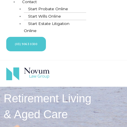
Contact
Start Probate Online
Start Wills Online
Start Estate Litigation
Online
(03) 9063 0300
Retirement Living
& Aged Care