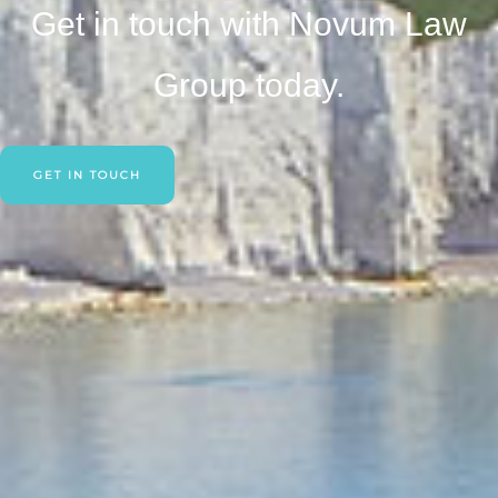
Get in touch with Novum Law
Group today.
GET IN TOUCH