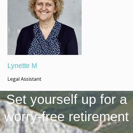
Lynette M
Legal Assistant
Set yourself up for a
worry-free retirement