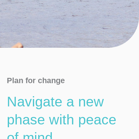
Plan for change
Navigate a new
phase with peace
of mind ​