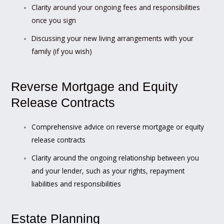
Clarity around your ongoing fees and responsibilities
once you sign
Discussing your new living arrangements with your
family (if you wish)
Reverse Mortgage and Equity
Release Contracts
Comprehensive advice on reverse mortgage or equity
release contracts
Clarity around the ongoing relationship between you
and your lender, such as your rights, repayment
liabilities and responsibilities
Estate Planning