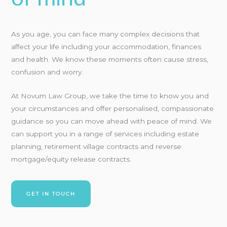
As you age, you can face many complex decisions that
affect your life including your accommodation, finances
and health. We know these moments often cause stress,
confusion and worry.
At Novum Law Group, we take the time to know you and
your circumstances and offer personalised, compassionate
guidance so you can move ahead with peace of mind. We
can support you in a range of services including estate
planning, retirement village contracts and reverse
mortgage/equity release contracts.
GET IN TOUCH