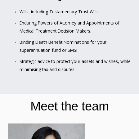
Wills, including Testamentary Trust Wills
Enduring Powers of Attorney and Appointments of
Medical Treatment Decision Makers.
Binding Death Benefit Nominations for your
superannuation fund or SMSF
Strategic advice to protect your assets and wishes, while
minimising tax and disputes
Meet the team