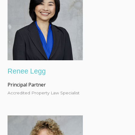
Renee Legg
Principal Partner
Accredited Property Law Specialist