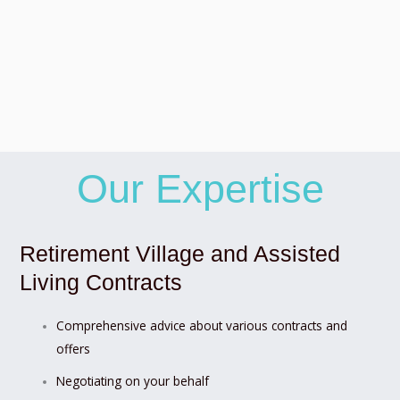
Our Expertise
Retirement Village and Assisted
Living Contracts
Comprehensive advice about various contracts and
offers
Negotiating on your behalf