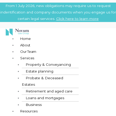
Skip
Main
From 1 July 2026, new obligations may require us to request
to
Menu
indentification and company documents when you engage us for
content
certain legal services.
Click here to learn more
Home
About
Our Team
Services
Property & Conveyancing
Estate planning
Probate & Deceased
Estates
Retirement and aged care
Loans and mortgages
Business
Resources