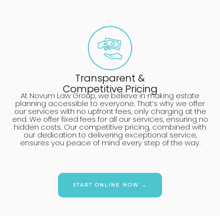
Transparent &
Competitive Pricing
At Novum Law Group, we believe in making estate
planning accessible to everyone. That’s why we offer
our services with no upfront fees, only charging at the
end. We offer fixed fees for all our services, ensuring no
hidden costs. Our competitive pricing, combined with
our dedication to delivering exceptional service,
ensures you peace of mind every step of the way.
START ONLINE NOW →