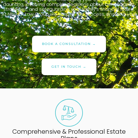
daunting, involving complex decisions about beneficiaries,
strategies, and safeguarding your family’s financial future.
At Novum Law Group we simplify this process, ensuring your
plan is right for you.
BOOK A CONSULTATION →
GET IN TOUCH →
Comprehensive & Professional Estate