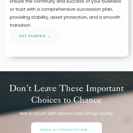
Ensure the continuity and success of your business
or trust with a comprehensive succession plan,
providing stability, asset protection, and a smooth
transition.
GET STARTED →
Don’t Leave These Important
Choices to Chance
Get in touch with Novum Law Group today.
BOOK A CONSULTATION →