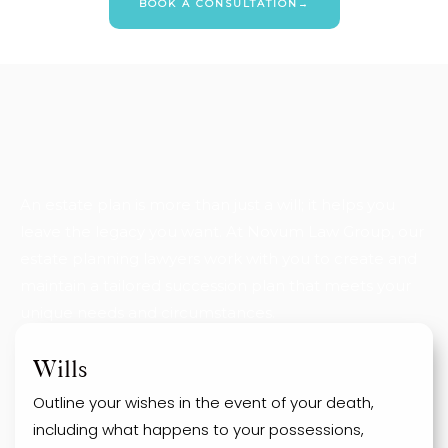
BOOK A CONSULTATION→
An estate plan is more than just a will; it helps you
leave the legacy you want. At Novum Law Group, our
estate planning lawyers work with you to create and
maintain a tailored succession plan that meets your
unique needs and circumstances.
Wills
Outline your wishes in the event of your death,
including what happens to your possessions,