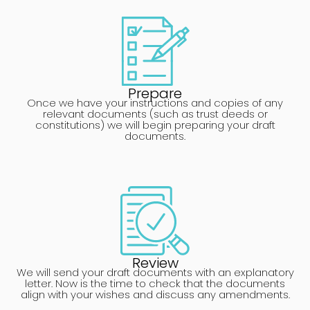
Prepare
Once we have your instructions and copies of any
relevant documents (such as trust deeds or
constitutions) we will begin preparing your draft
documents.
Review
We will send your draft documents with an explanatory
letter. Now is the time to check that the documents
align with your wishes and discuss any amendments.