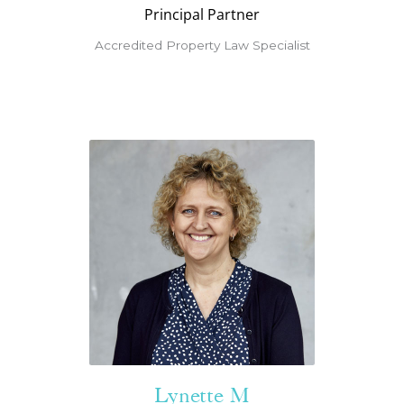
Principal Partner
Accredited Property Law Specialist
Lynette M