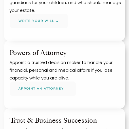
guardians for your children, and who should manage
your estate.
WRITE YOUR WILL →
Powers of Attorney
Appoint a trusted decision maker to handle your
financial, personal and medical affairs if you lose
capacity while you are alive.
APPOINT AN ATTORNEY→
Trust & Business Succession