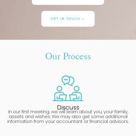
GET IN TOUCH →
Our Process
Discuss
In our first meeting, we will learn about you, your family,
assets and wishes. We may also get some additional
information from your accountant or financial advisors.