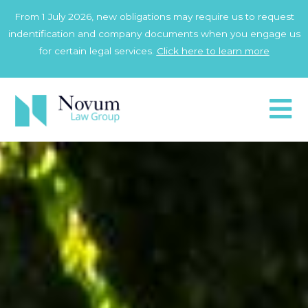
Skip
From 1 July 2026, new obligations may require us to request
to
indentification and company documents when you engage us
content
for certain legal services.
Click here to learn more