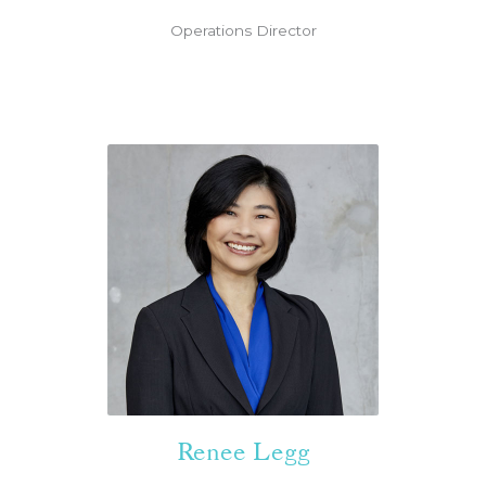
Operations Director
Renee Legg