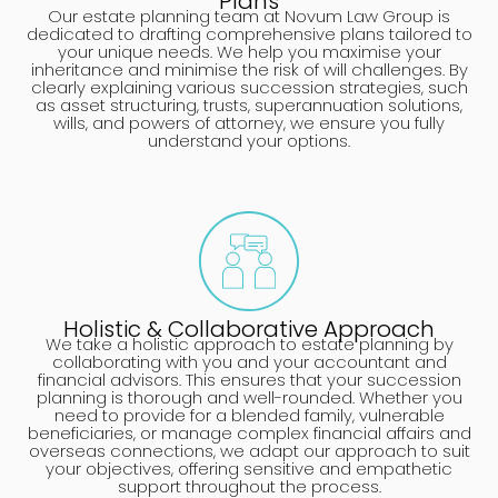
Plans
Our estate planning team at Novum Law Group is
dedicated to drafting comprehensive plans tailored to
your unique needs. We help you maximise your
inheritance and minimise the risk of will challenges. By
clearly explaining various succession strategies, such
as asset structuring, trusts, superannuation solutions,
wills, and powers of attorney, we ensure you fully
understand your options.
Holistic & Collaborative Approach
We take a holistic approach to estate planning by
collaborating with you and your accountant and
financial advisors. This ensures that your succession
planning is thorough and well-rounded. Whether you
need to provide for a blended family, vulnerable
beneficiaries, or manage complex financial affairs and
overseas connections, we adapt our approach to suit
your objectives, offering sensitive and empathetic
support throughout the process.