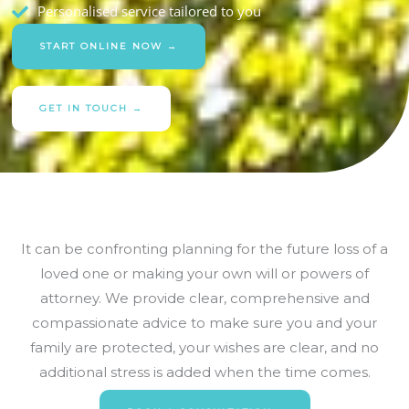
Personalised service tailored to you
START ONLINE NOW →
GET IN TOUCH →
It can be confronting planning for the future loss of a
loved one or making your own will or powers of
attorney. We provide clear, comprehensive and
compassionate advice to make sure you and your
family are protected, your wishes are clear, and no
additional stress is added when the time comes.