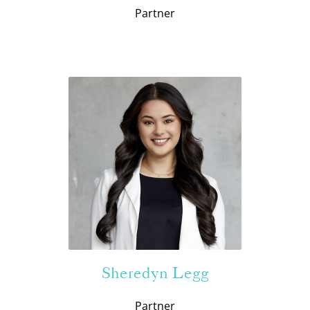
Partner
Sheredyn Legg
Partner