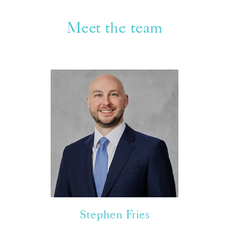
Meet the team
Stephen Fries