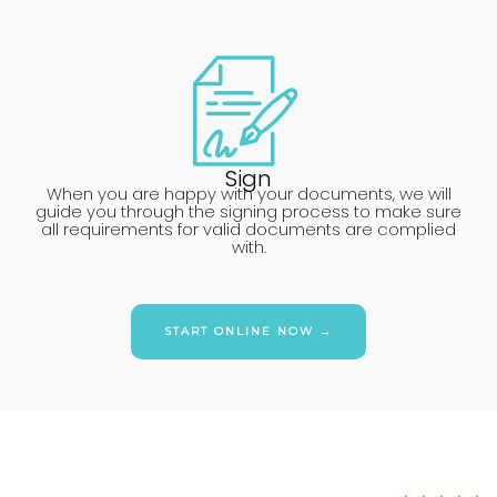
Sign
When you are happy with your documents, we will
guide you through the signing process to make sure
all requirements for valid documents are complied
with.
START ONLINE NOW →