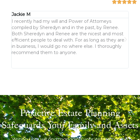
Jackie M
KJ G
I recently had my will and Power of Attorneys
We h
compiled by Sheredyn and in the past, by Renee.
keep
Both Sheredyn and Renee are the nicest and most
cust
efficient people to deal with. For as long as they are
But n
in business, I would go no where else. I thoroughly
clea
recommend them to anyone.
not 
Proactive Estate Planning
Safeguards Your Family and Assets
Writing your will and managing your estate can be