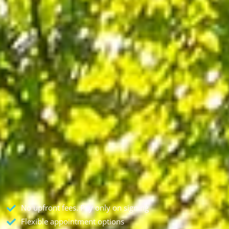
No upfront fees. Pay only on signing
Flexible appointment options