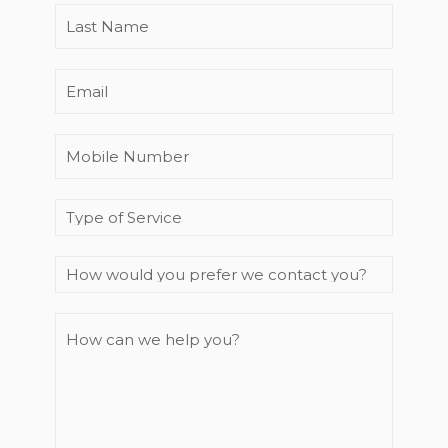
you
Last
prefer
Name
*
we
Email
contact
you?
Mobile
Number
*
Enquiry
Type
How
can
we
help
you?