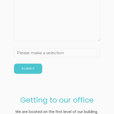
How
did
you
hear
about
us?
Getting to our office
We are located on the first level of our building.