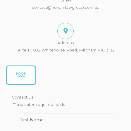
contact@novumlawgroup.com.au
Address
Suite 11, 602 Whitehorse Road, Mitcham VIC 3132
BOOK
NOW
Contact us
"
*
" indicates required fields
First
How
Name
*
would