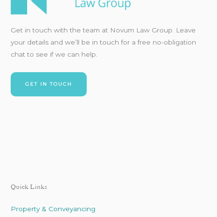
Get in touch with
the team at Novum Law Group. Leave
your details and
we’ll
be in touch for a free no-obligation
chat to see if we can
help.
GET IN TOUCH
Quick Links
Property & Conveyancing