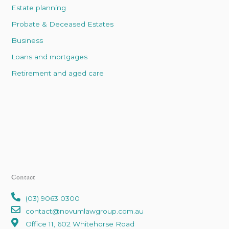
Estate planning
Probate & Deceased Estates
Business
Loans and mortgages
Retirement and aged care
Contact
(03) 9063 0300
contact@novumlawgroup.com.au
Office 11, 602 Whitehorse Road