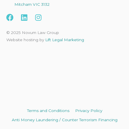
Mitcham VIC 3132
F
L
I
a
i
n
c
n
s
© 2025 Novum Law Group
e
k
t
Website hosting by
Lift Legal Marketing
b
e
a
o
d
g
o
i
r
k
n
a
m
Terms and Conditions
Privacy Policy
Anti Money Laundering / Counter Terrorism Financing