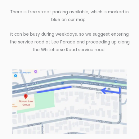
There is free street parking available, which is marked in
blue on our map.
It can be busy during weekdays, so we suggest entering
the service road at Lee Parade and proceeding up along
the Whitehorse Road service road.