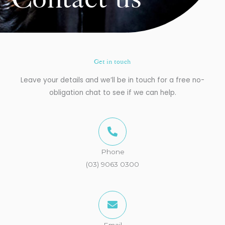
Contact us
Get in touch
Leave your details and we’ll be in touch for a free no-
obligation chat to see if we can help.
Phone
(03) 9063 0300
Email