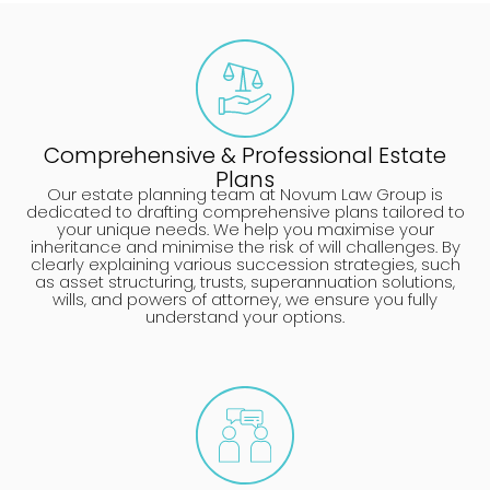
Comprehensive & Professional Estate
Plans
Our estate planning team at Novum Law Group is
dedicated to drafting comprehensive plans tailored to
your unique needs. We help you maximise your
inheritance and minimise the risk of will challenges. By
clearly explaining various succession strategies, such
as asset structuring, trusts, superannuation solutions,
wills, and powers of attorney, we ensure you fully
understand your options.