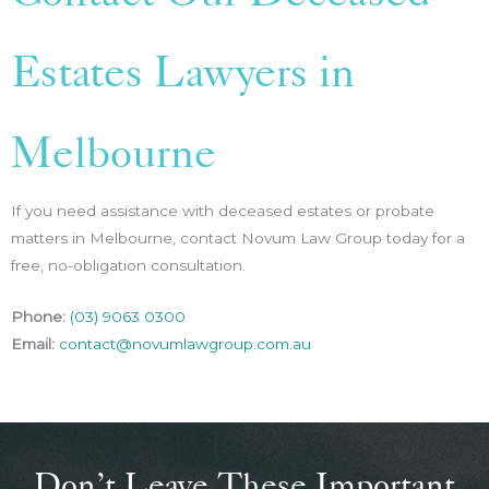
Estates Lawyers in
Melbourne
If you need assistance with deceased estates or probate
matters in Melbourne, contact Novum Law Group today for a
free, no-obligation consultation.
Phone:
(03) 9063 0300
Email:
contact@novumlawgroup.com.au
Don’t Leave These Important