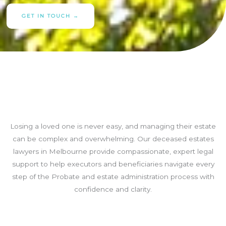
GET IN TOUCH →
Losing a loved one is never easy, and managing their estate
can be complex and overwhelming. Our deceased estates
lawyers in Melbourne provide compassionate, expert legal
support to help executors and beneficiaries navigate every
step of the Probate and estate administration process with
confidence and clarity.