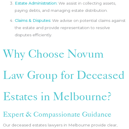
Estate Administration:
We assist in collecting assets,
paying debts, and managing estate distribution.
Claims & Disputes:
We advise on potential claims against
the estate and provide representation to resolve
disputes efficiently.
Why Choose Novum
Law Group for Deceased
Estates in Melbourne?
Expert & Compassionate Guidance
Our deceased estates lawyers in Melbourne provide clear,