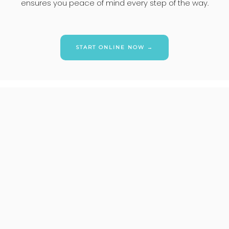
ensures you peace of mind every step of the way.
START ONLINE NOW →