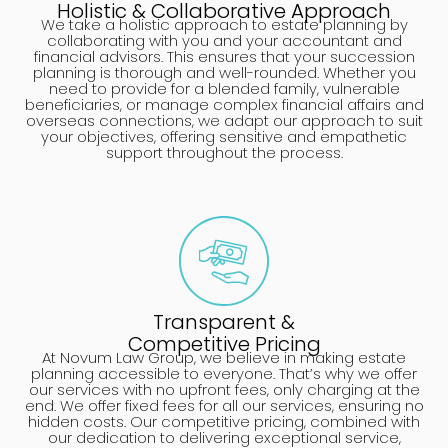
Holistic & Collaborative Approach
We take a holistic approach to estate planning by
collaborating with you and your accountant and
financial advisors. This ensures that your succession
planning is thorough and well-rounded. Whether you
need to provide for a blended family, vulnerable
beneficiaries, or manage complex financial affairs and
overseas connections, we adapt our approach to suit
your objectives, offering sensitive and empathetic
support throughout the process.
Transparent &
Competitive Pricing
At Novum Law Group, we believe in making estate
planning accessible to everyone. That’s why we offer
our services with no upfront fees, only charging at the
end. We offer fixed fees for all our services, ensuring no
hidden costs. Our competitive pricing, combined with
our dedication to delivering exceptional service,