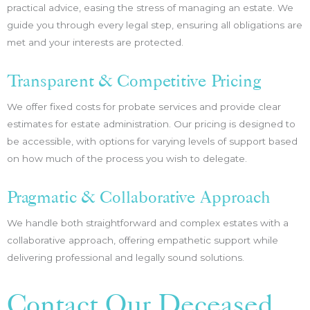
practical advice, easing the stress of managing an estate. We
guide you through every legal step, ensuring all obligations are
met and your interests are protected.
Transparent & Competitive Pricing
We offer fixed costs for probate services and provide clear
estimates for estate administration. Our pricing is designed to
be accessible, with options for varying levels of support based
on how much of the process you wish to delegate.
Pragmatic & Collaborative Approach
We handle both straightforward and complex estates with a
collaborative approach, offering empathetic support while
delivering professional and legally sound solutions.
Contact Our Deceased