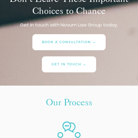
Choices to Chance
Get in touch with Novum Law Group today.
BOOK A CONSULTATION →
GET IN TOUCH →
Our Process