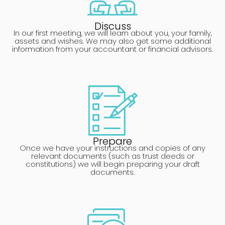
Discuss
In our first meeting, we will learn about you, your family,
assets and wishes. We may also get some additional
information from your accountant or financial advisors.
Prepare
Once we have your instructions and copies of any
relevant documents (such as trust deeds or
constitutions) we will begin preparing your draft
documents.