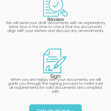
Review
We will send your draft documents with an explanatory
letter. Now is the time to check that the documents
align with your wishes and discuss any amendments.
Sign
When you are happy with your documents, we will
guide you through the signing process to make sure
all requirements for valid documents are complied
with.
START ONLINE NOW →