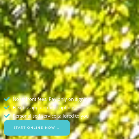
No upfront fees. Pay only on signing
Flexible appointment options
Personalised service tailored to you
START ONLINE NOW →