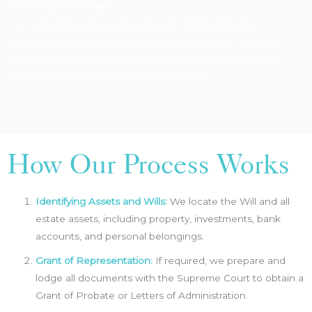
Resolving Estate Disputes
Our experienced lawyers assist with estate disputes,
including contested Wills and claims under the Testator’s
Family Maintenance provisions. We aim for fair and timely
resolutions while protecting your interests.
How Our Process Works
Identifying Assets and Wills:
We locate the Will and all
estate assets, including property, investments, bank
accounts, and personal belongings.
Grant of Representation:
If required, we prepare and
lodge all documents with the Supreme Court to obtain a
Grant of Probate or Letters of Administration.