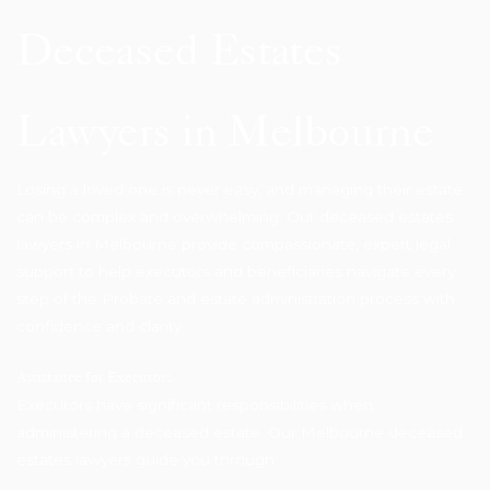
Deceased Estates
Lawyers in Melbourne
Losing a loved one is never easy, and managing their estate
can be complex and overwhelming. Our deceased estates
lawyers in Melbourne provide compassionate, expert legal
support to help executors and beneficiaries navigate every
step of the Probate and estate administration process with
confidence and clarity.
Assistance for Executors
Executors have significant responsibilities when
administering a deceased estate. Our Melbourne deceased
estates lawyers guide you through: