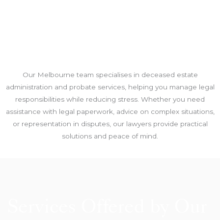
Our Melbourne team specialises in deceased estate
administration and probate services, helping you manage legal
responsibilities while reducing stress. Whether you need
assistance with legal paperwork, advice on complex situations,
or representation in disputes, our lawyers provide practical
solutions and peace of mind.
Services Offered by Our