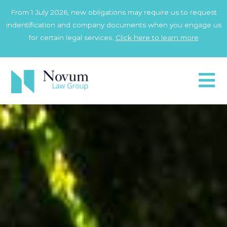
Skip
From 1 July 2026, new obligations may require us to request
to
indentification and company documents when you engage us
content
for certain legal services.
Click here to learn more