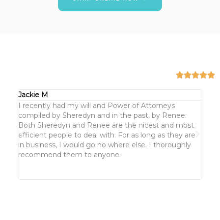
Jackie M
KJ G
I recently had my will and Power of Attorneys
We h
compiled by Sheredyn and in the past, by Renee.
keep
Both Sheredyn and Renee are the nicest and most
cust
efficient people to deal with. For as long as they are
But n
in business, I would go no where else. I thoroughly
clea
recommend them to anyone.
not 