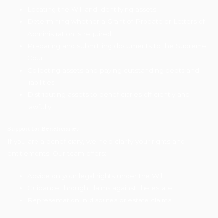
Locating the Will and identifying assets
Determining whether a Grant of Probate or Letters of
Administration is required
Preparing and submitting documents to the Supreme
Court
Collecting assets and paying outstanding debts and
liabilities
Distributing assets to beneficiaries efficiently and
lawfully
Support for Beneficiaries
If you are a beneficiary, we help clarify your rights and
entitlements. Our team offers:
Advice on your legal rights under the Will
Guidance through claims against the estate
Representation in disputes or estate claims