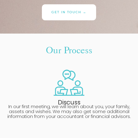
GET IN TOUCH →
Our Process
Discuss
In our first meeting, we will learn about you, your family,
assets and wishes. We may also get some additional
information from your accountant or financial advisors.