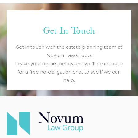
Get In Touch
Get in touch with the estate planning team at
Novum Law Group.
Leave your details below and we’ll be in touch
for a free no-obligation chat to see if we can
help.