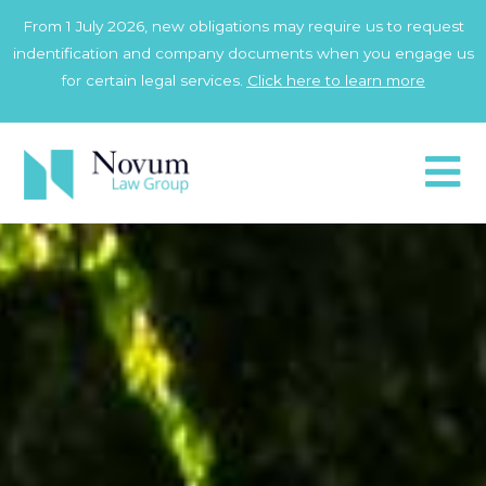
Skip
From 1 July 2026, new obligations may require us to request
to
indentification and company documents when you engage us
content
for certain legal services.
Click here to learn more