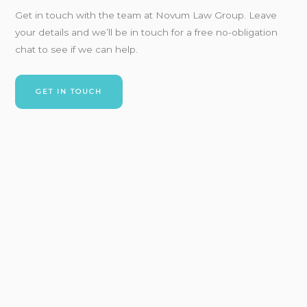
Get in touch with
the team at Novum Law Group. Leave
your details and
we’ll
be in touch for a free no-obligation
chat to see if we can
help.
GET IN TOUCH