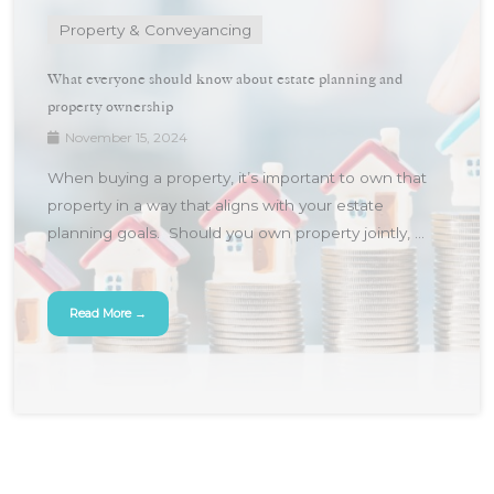
Property & Conveyancing
What everyone should know about estate planning and
property ownership
November 15, 2024
When buying a property, it’s important to own that
property in a way that aligns with your estate
planning goals. Should you own property jointly, ...
Read More →