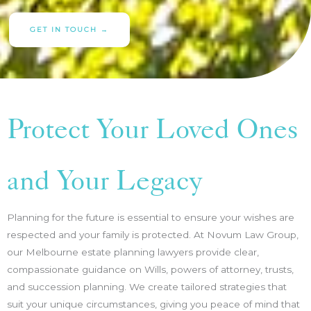
GET IN TOUCH →
Protect Your Loved Ones
and Your Legacy
Planning for the future is essential to ensure your wishes are
respected and your family is protected. At Novum Law Group,
our Melbourne estate planning lawyers provide clear,
compassionate guidance on Wills, powers of attorney, trusts,
and succession planning. We create tailored strategies that
suit your unique circumstances, giving you peace of mind that