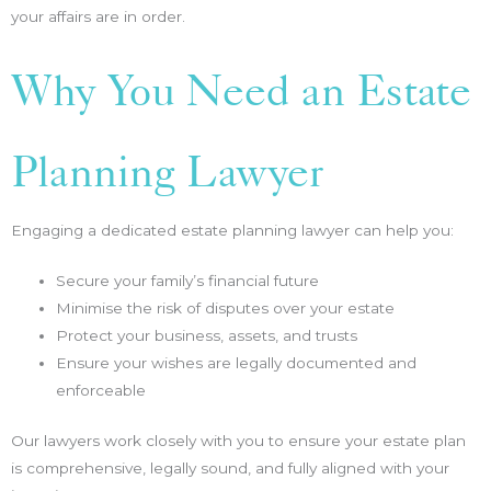
your affairs are in order.
Why You Need an Estate
Planning Lawyer
Engaging a dedicated estate planning lawyer can help you:
Secure your family’s financial future
Minimise the risk of disputes over your estate
Protect your business, assets, and trusts
Ensure your wishes are legally documented and
enforceable
Our lawyers work closely with you to ensure your estate plan
is comprehensive, legally sound, and fully aligned with your