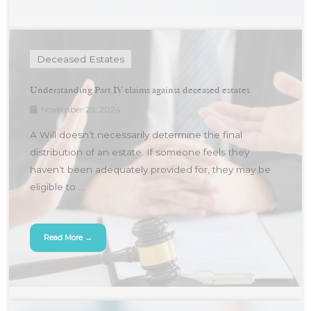
Deceased Estates
Understanding Part IV claims against deceased estates
November 29, 2024
A Will doesn’t necessarily determine the final
distribution of an estate. If someone feels they
haven’t been adequately provided for, they may be
eligible to ...
Read More →