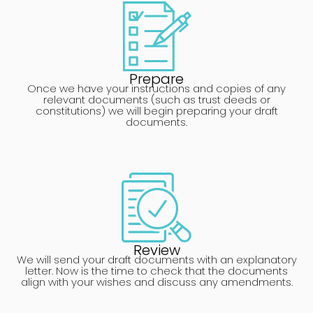
Prepare
Once we have your instructions and copies of any
relevant documents (such as trust deeds or
constitutions) we will begin preparing your draft
documents.
Review
We will send your draft documents with an explanatory
letter. Now is the time to check that the documents
align with your wishes and discuss any amendments.