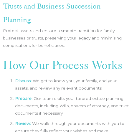
Trusts and Business Succession
Planning
Protect assets and ensure a smooth transition for family
businesses or trusts, preserving your legacy and minimising
complications for beneficiaries.
How Our Process Works
Discuss:
We get to know you, your family, and your
assets, and review any relevant documents.
Prepare:
Our team drafts your tailored estate planning
documents, including Wills, powers of attorney, and trust
documents if necessary.
Review:
We walk through your documents with you to
ensure they fully reflect your wishes and make