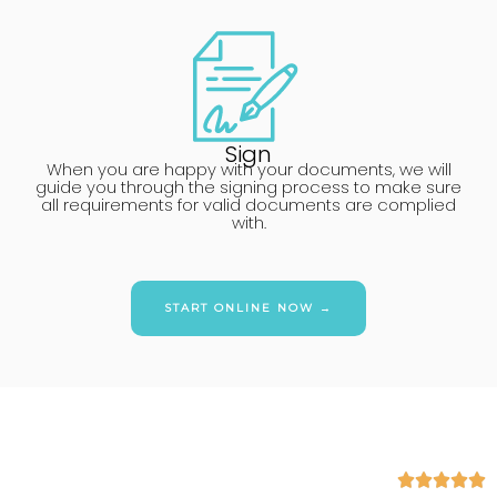
Sign
When you are happy with your documents, we will
guide you through the signing process to make sure
all requirements for valid documents are complied
with.
START ONLINE NOW →