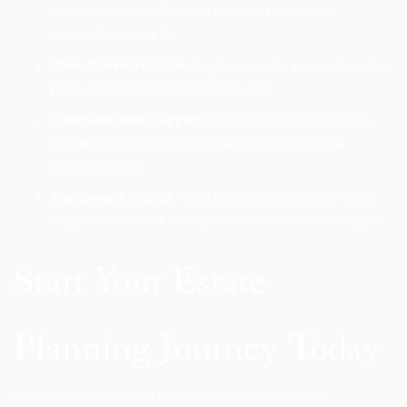
accountants and financial advisors to create a
comprehensive plan.
Clear Communication:
Legal concepts are explained in
plain, easy-to-understand language.
Compassionate Support:
We provide guidance with
empathy, especially during difficult or emotional
circumstances.
Transparent Pricing:
Fixed fees and no upfront costs,
so you know what to expect without hidden charges.
Start Your Estate
Planning Journey Today
Ensure your family and assets are protected with a