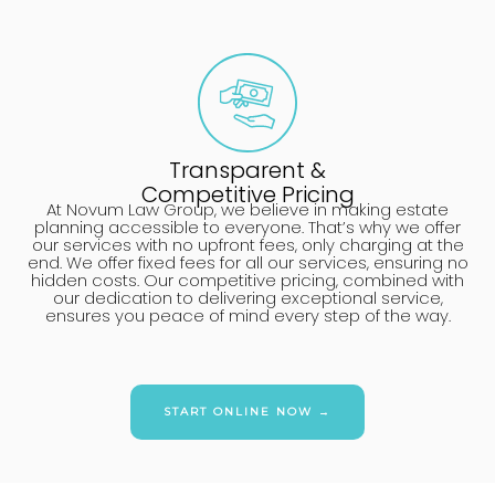
Transparent &
Competitive Pricing
At Novum Law Group, we believe in making estate
planning accessible to everyone. That’s why we offer
our services with no upfront fees, only charging at the
end. We offer fixed fees for all our services, ensuring no
hidden costs. Our competitive pricing, combined with
our dedication to delivering exceptional service,
ensures you peace of mind every step of the way.
START ONLINE NOW →