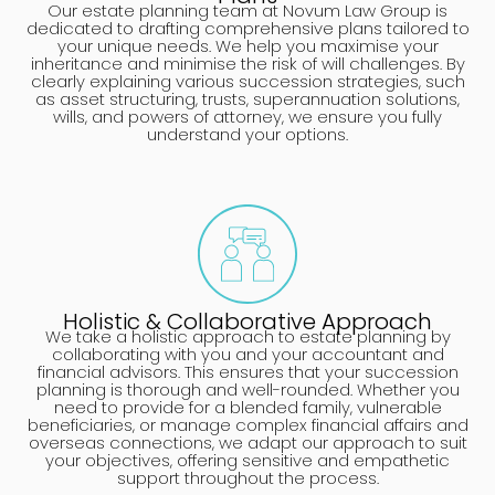
Our estate planning team at Novum Law Group is
dedicated to drafting comprehensive plans tailored to
your unique needs. We help you maximise your
inheritance and minimise the risk of will challenges. By
clearly explaining various succession strategies, such
as asset structuring, trusts, superannuation solutions,
wills, and powers of attorney, we ensure you fully
understand your options.
Holistic & Collaborative Approach
We take a holistic approach to estate planning by
collaborating with you and your accountant and
financial advisors. This ensures that your succession
planning is thorough and well-rounded. Whether you
need to provide for a blended family, vulnerable
beneficiaries, or manage complex financial affairs and
overseas connections, we adapt our approach to suit
your objectives, offering sensitive and empathetic
support throughout the process.