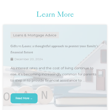
Learn More
Loans & Mortgage Advice
Gifts vs Loans: a thoughtful approach to protect your family’s
financial future
December 20, 2024
As interest rates and the cost of living continue to
rise, it’s becoming increasingly common for parents
to step in to provide financial assistance to ...
Read More →