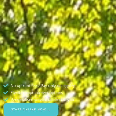
No upfront fees. Pay only on signing
Flexible appointment options
Personalised service tailored to you
START ONLINE NOW →