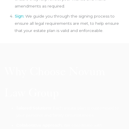
amendments as required.
Sign:
We guide you through the signing process to
ensure all legal requirements are met, to help ensure
that your estate plan is valid and enforceable.
Why Choose Novum
Law Group
Tailored Solutions:
Each estate plan is customised to
your personal and family circumstances.
Collaborative Approach:
We coordinate with