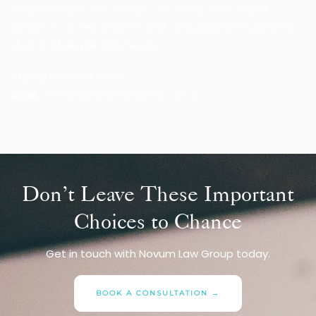
comprehensive plan. Novum Law Group offers expert
guidance, tailored solutions, and compassionate support for
all your estate planning needs.
Phone:
(03) 9063 0300
Email:
contact@novumlawgroup.com.au
Don’t Leave These Important
Choices to Chance
Get in touch with Novum Law Group today.
BOOK A CONSULTATION →