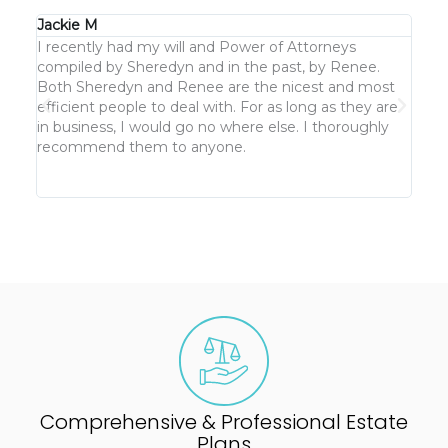
Jackie M
KJ G
I recently had my will and Power of Attorneys
We h
compiled by Sheredyn and in the past, by Renee.
keep
Both Sheredyn and Renee are the nicest and most
cust
efficient people to deal with. For as long as they are
But n
in business, I would go no where else. I thoroughly
clea
recommend them to anyone.
not 
Comprehensive & Professional Estate
Plans